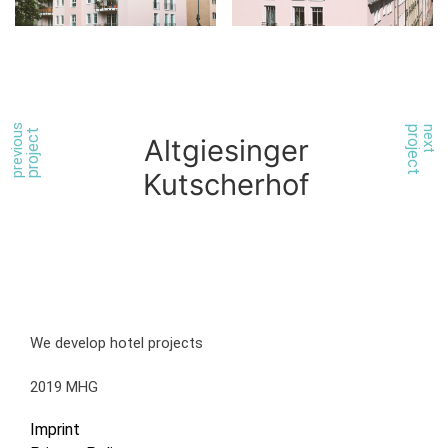
previous
project
next
project
Altgiesinger
Kutscherhof
We develop hotel projects
2019 MHG
Imprint