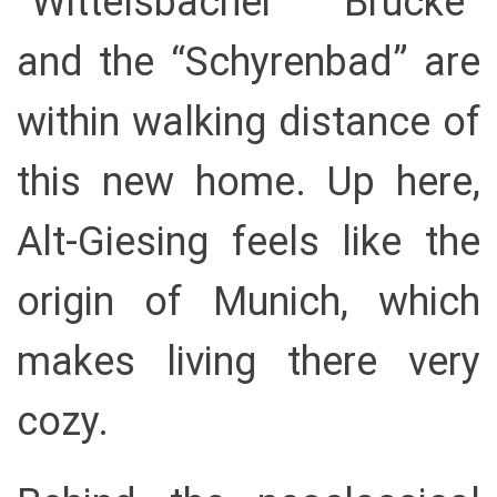
“Wittelsbacher Brücke”
and the “Schyrenbad” are
within walking distance of
this new home. Up here,
Alt-Giesing feels like the
origin of Munich, which
makes living there very
cozy.