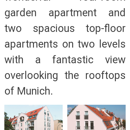
garden apartment and
two spacious top-floor
apartments on two levels
with a fantastic view
overlooking the rooftops
of Munich.