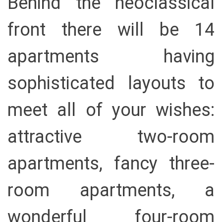
Behind the neoclassical
front there will be 14
apartments having
sophisticated layouts to
meet all of your wishes:
attractive two-room
apartments, fancy three-
room apartments, a
wonderful four-room