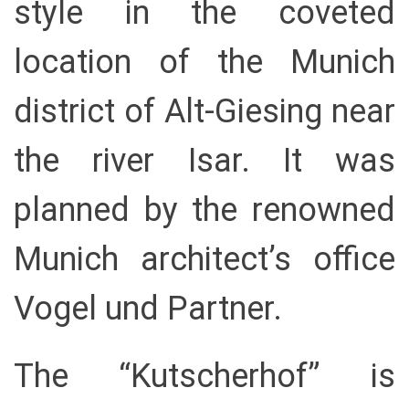
style in the coveted
location of the Munich
district of Alt-Giesing near
the river Isar. It was
planned by the renowned
Munich architect’s office
Vogel und Partner.
The “Kutscherhof” is