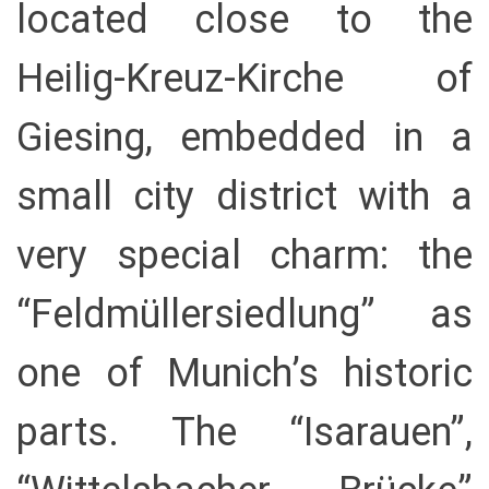
located close to the
Heilig-Kreuz-Kirche of
Giesing, embedded in a
small city district with a
very special charm: the
“Feldmüllersiedlung” as
one of Munich’s historic
parts. The “Isarauen”,