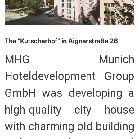
The “Kutscherhof” in Aignerstraße 26
MHG Munich
Hoteldevelopment Group
GmbH was developing a
high-quality city house
with charming old building